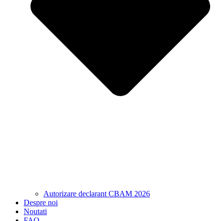
Autorizare declarant CBAM 2026
Despre noi
Noutati
FAQ