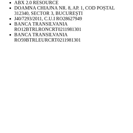
ABX 2.0 RESOURCE
DOAMNA CHIAJNA NR. 8, AP. 1, COD POȘTAL
312340, SECTOR 3, BUCUREȘTI
J40/7293/2011, C.U.I RO28627949
BANCA TRANSILVANIA
RO12BTRLRONCRT0211981301
BANCA TRANSILVANIA
RO59BTRLEURCRT0211981301