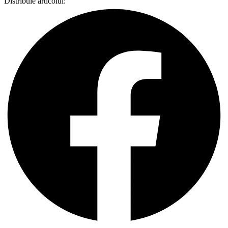
Distribuie articolul: