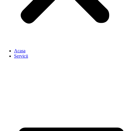
Acasa
Servicii