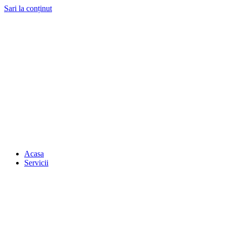
Sari la conținut
Acasa
Servicii