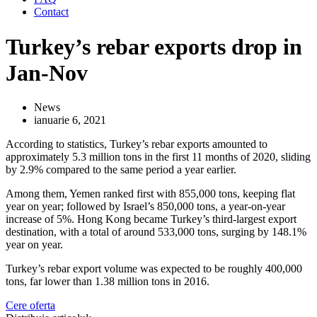
Contact
Turkey’s rebar exports drop in
Jan-Nov
News
ianuarie 6, 2021
According to statistics, Turkey’s rebar exports amounted to
approximately 5.3 million tons in the first 11 months of 2020, sliding
by 2.9% compared to the same period a year earlier.
Among them, Yemen ranked first with 855,000 tons, keeping flat
year on year; followed by Israel’s 850,000 tons, a year-on-year
increase of 5%. Hong Kong became Turkey’s third-largest export
destination, with a total of around 533,000 tons, surging by 148.1%
year on year.
Turkey’s rebar export volume was expected to be roughly 400,000
tons, far lower than 1.38 million tons in 2016.
Cere oferta