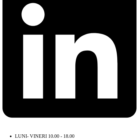
LUNI- VINERI 10.00 - 18.00