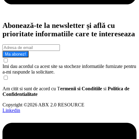
Abonează-te la newsletter și află cu
prioritate informatiile care te intereseaza
Ma abonez!
Imi dau acordul ca acest site sa stocheze informatiile furnizate pentru
a-mi raspunde la solicitare.
Am citit si sunt de acord cu T
ermenii si Conditiile
si
Politica de
Confidentialitate
Copyright ©2026 ABX 2.0 RESOURCE
Linkedin