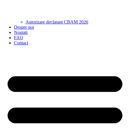
Autorizare declarant CBAM 2026
Despre noi
Noutati
FAQ
Contact