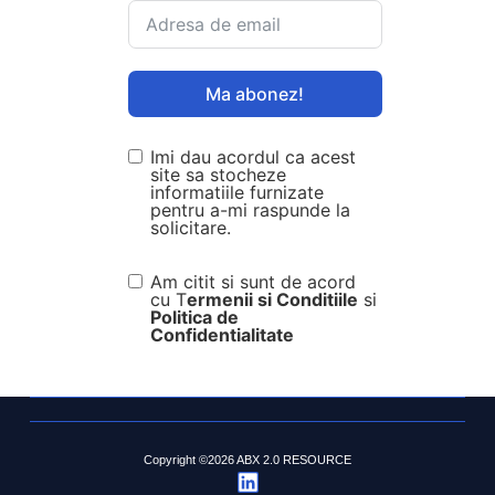
Ma abonez!
Imi dau acordul ca acest
site sa stocheze
informatiile furnizate
pentru a-mi raspunde la
solicitare.
Am citit si sunt de acord
cu T
ermenii si Conditiile
si
Politica de
Confidentialitate
Copyright ©2026 ABX 2.0 RESOURCE