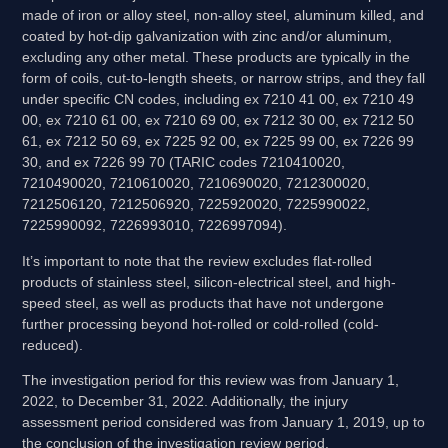
made of iron or alloy steel, non-alloy steel, aluminum killed, and
coated by hot-dip galvanization with zinc and/or aluminum,
excluding any other metal. These products are typically in the
form of coils, cut-to-length sheets, or narrow strips, and they fall
under specific CN codes, including ex 7210 41 00, ex 7210 49
00, ex 7210 61 00, ex 7210 69 00, ex 7212 30 00, ex 7212 50
61, ex 7212 50 69, ex 7225 92 00, ex 7225 99 00, ex 7226 99
30, and ex 7226 99 70 (TARIC codes 7210410020,
7210490020, 7210610020, 7210690020, 7212300020,
7212506120, 7212506920, 7225920020, 7225990022,
7225990092, 7226993010, 7226997094).
It’s important to note that the review excludes flat-rolled
products of stainless steel, silicon-electrical steel, and high-
speed steel, as well as products that have not undergone
further processing beyond hot-rolled or cold-rolled (cold-
reduced).
The investigation period for this review was from January 1,
2022, to December 31, 2022. Additionally, the injury
assessment period considered was from January 1, 2019, up to
the conclusion of the investigation review period.