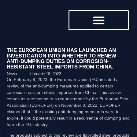
DESPRE NOI
THE EUROPEAN UNION HAS LAUNCHED AN
INVESTIGATION INTO WHETHER TO RENEW
ANTI-DUMPING DUTIES ON CORROSION-
RESISTANT STEEL IMPORTS FROM CHINA.
News
februarie 18, 2023
On February 8, 2023, the European Union (EU) initiated a
review of the anti-dumping measures applied to certain
corrosion-resistant steels imported from China. This review
comes as a response to a request made by the European Steel
Association (EUROFER) on November 8, 2022. EUROFER
claimed that if the existing anti-dumping measures were to
expire, it could potentially result in a recurrence of dumping and
harm the EU industry.
The products subject to this review are flat-rolled steel products