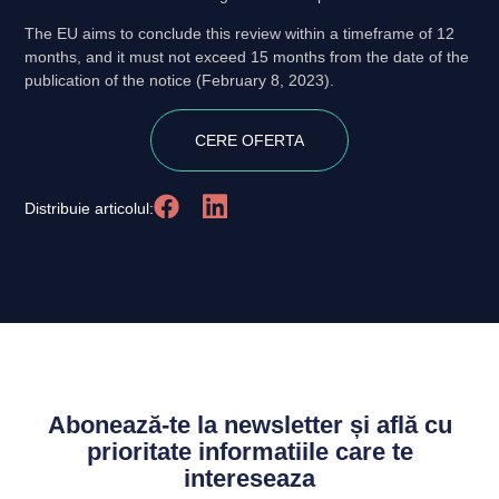
The EU aims to conclude this review within a timeframe of 12
months, and it must not exceed 15 months from the date of the
publication of the notice (February 8, 2023).
CERE OFERTA
Distribuie articolul:
Abonează-te la newsletter și află cu
prioritate informatiile care te
intereseaza