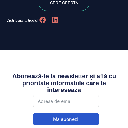
CERE OFERTA
Distribuie articolul:
Abonează-te la newsletter și află cu
prioritate informatiile care te
intereseaza
Ma abonez!