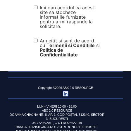
Imi dau acordul ca acest
site sa stocheze
informatiile furnizate
pentru a-mi raspunde la
solicitare.
Am citit si sunt de acord
cu T
ermenii si Conditiile
si
Politica de
Confidentialitate
Copyright ©2026 ABX 2.0 RESOURCE
LUNI- VINERI 10.00 - 18.00
ABX 2.0 RESOURCE
DOAMNA CHIAJNA NR. 8, AP. 1, COD POȘTAL 312340, SECTOR
3, BUCUREȘTI
J40/7293/2011, C.U.I RO28627949
BANCA TRANSILVANIA RO12BTRLRONCRT0211981301
BANCA TRANSILVANIA RO59BTRLEURCRT0211981301