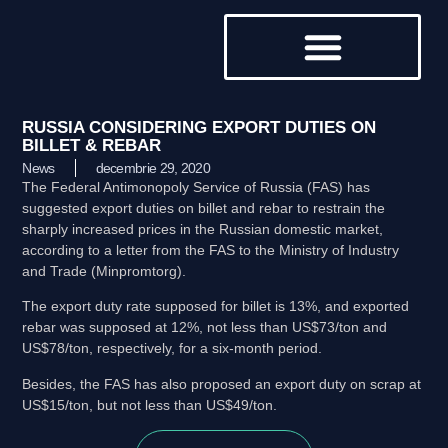
DESPRE NOI
RUSSIA CONSIDERING EXPORT DUTIES ON
BILLET & REBAR
News
decembrie 29, 2020
The Federal Antimonopoly Service of Russia (FAS) has
suggested export duties on billet and rebar to restrain the
sharply increased prices in the Russian domestic market,
according to a letter from the FAS to the Ministry of Industry
and Trade (Minpromtorg).
The export duty rate supposed for billet is 13%, and exported
rebar was supposed at 12%, not less than US$73/ton and
US$78/ton, respectively, for a six-month period.
Besides, the FAS has also proposed an export duty on scrap at
US$15/ton, but not less than US$49/ton.