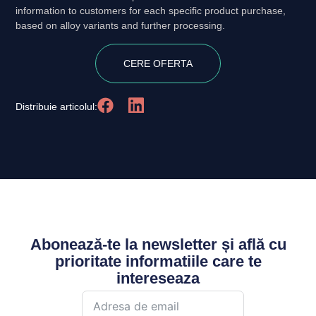
information to customers for each specific product purchase,
based on alloy variants and further processing.
CERE OFERTA
Distribuie articolul:
Abonează-te la newsletter și află cu
prioritate informatiile care te
intereseaza