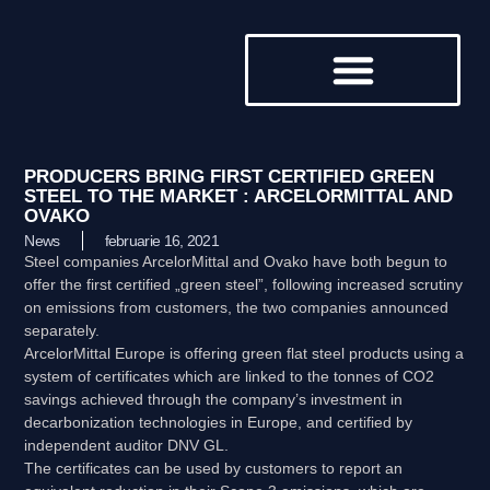
DESPRE NOI
PRODUCERS BRING FIRST CERTIFIED GREEN
STEEL TO THE MARKET : ARCELORMITTAL AND
OVAKO
News
februarie 16, 2021
Steel companies ArcelorMittal and Ovako have both begun to
offer the first certified „green steel”, following increased scrutiny
on emissions from customers, the two companies announced
separately.
ArcelorMittal Europe is offering green flat steel products using a
system of certificates which are linked to the tonnes of CO2
savings achieved through the company’s investment in
decarbonization technologies in Europe, and certified by
independent auditor DNV GL.
The certificates can be used by customers to report an