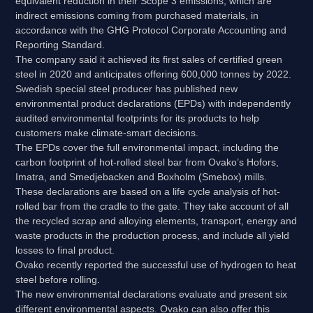
equivalent reduction in their Scope 3 emissions, which are
indirect emissions coming from purchased materials, in
accordance with the GHG Protocol Corporate Accounting and
Reporting Standard.
The company said it achieved its first sales of certified green
steel in 2020 and anticipates offering 600,000 tonnes by 2022.
Swedish special steel producer has published new
environmental product declarations (EPDs) with independently
audited environmental footprints for its products to help
customers make climate-smart decisions.
The EPDs cover the full environmental impact, including the
carbon footprint of hot-rolled steel bar from Ovako’s Hofors,
Imatra, and Smedjebacken and Boxholm (Smebox) mills.
These declarations are based on a life cycle analysis of hot-
rolled bar from the cradle to the gate. They take account of all
the recycled scrap and alloying elements, transport, energy and
waste products in the production process, and include all yield
losses to final product.
Ovako recently reported the successful use of hydrogen to heat
steel before rolling.
The new environmental declarations evaluate and present six
different environmental aspects. Ovako can also offer this