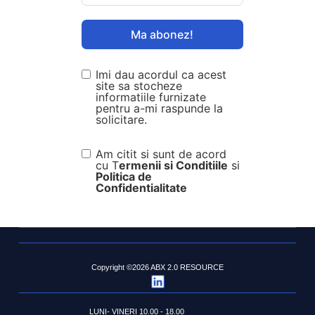
Ma abonez!
Imi dau acordul ca acest
site sa stocheze
informatiile furnizate
pentru a-mi raspunde la
solicitare.
Am citit si sunt de acord
cu T
ermenii si Conditiile
si
Politica de
Confidentialitate
Copyright ©2026 ABX 2.0 RESOURCE
LUNI- VINERI 10.00 - 18.00