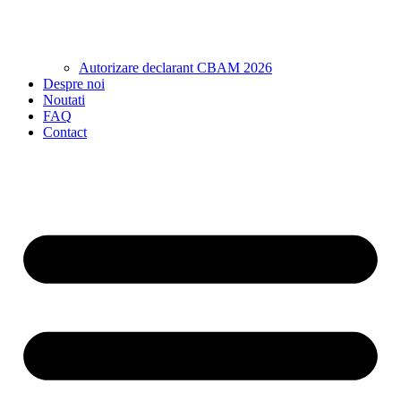
Autorizare declarant CBAM 2026
Despre noi
Noutati
FAQ
Contact