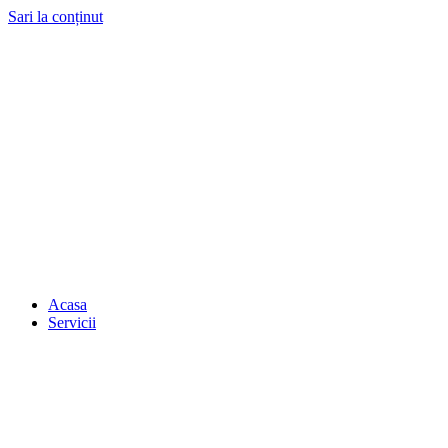
Sari la conținut
Acasa
Servicii