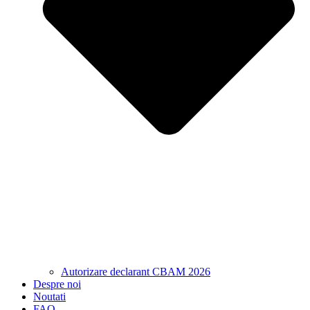
Autorizare declarant CBAM 2026
Despre noi
Noutati
FAQ