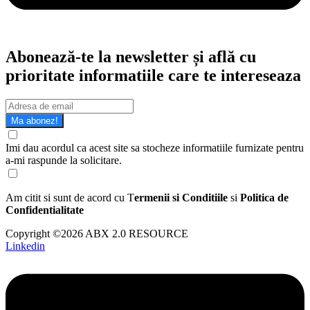
Abonează-te la newsletter și află cu
prioritate informatiile care te intereseaza
Ma abonez!
Imi dau acordul ca acest site sa stocheze informatiile furnizate pentru
a-mi raspunde la solicitare.
Am citit si sunt de acord cu T
ermenii si Conditiile
si
Politica de
Confidentialitate
Copyright ©2026 ABX 2.0 RESOURCE
Linkedin