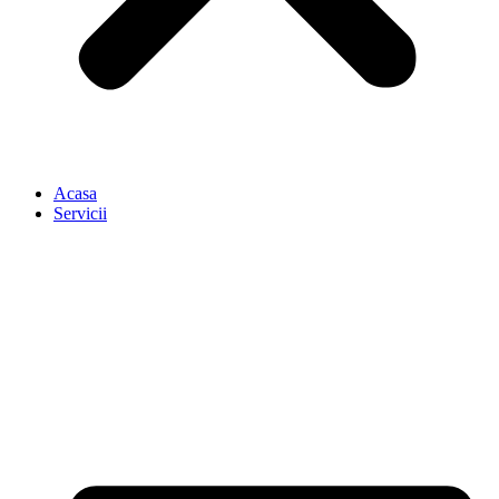
Acasa
Servicii