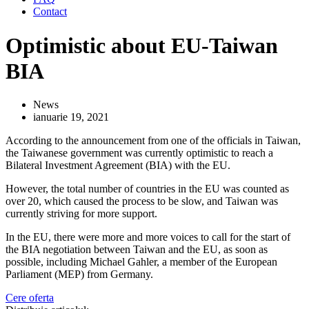
Contact
Optimistic about EU-Taiwan
BIA
News
ianuarie 19, 2021
According to the announcement from one of the officials in Taiwan,
the Taiwanese government was currently optimistic to reach a
Bilateral Investment Agreement (BIA) with the EU.
However, the total number of countries in the EU was counted as
over 20, which caused the process to be slow, and Taiwan was
currently striving for more support.
In the EU, there were more and more voices to call for the start of
the BIA negotiation between Taiwan and the EU, as soon as
possible, including Michael Gahler, a member of the European
Parliament (MEP) from Germany.
Cere oferta