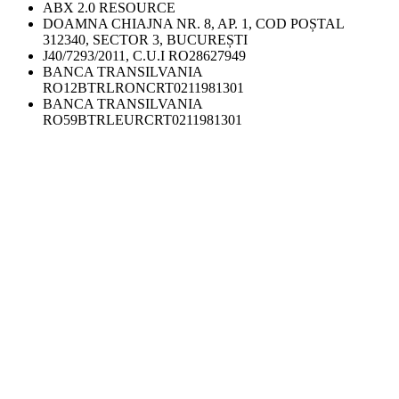
ABX 2.0 RESOURCE
DOAMNA CHIAJNA NR. 8, AP. 1, COD POȘTAL
312340, SECTOR 3, BUCUREȘTI
J40/7293/2011, C.U.I RO28627949
BANCA TRANSILVANIA
RO12BTRLRONCRT0211981301
BANCA TRANSILVANIA
RO59BTRLEURCRT0211981301