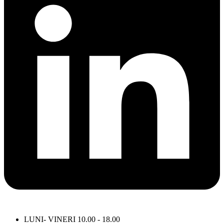
LUNI- VINERI 10.00 - 18.00