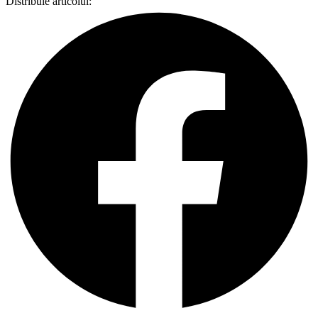
Distribuie articolul: