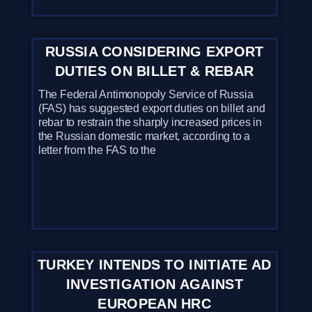
RUSSIA CONSIDERING EXPORT
DUTIES ON BILLET & REBAR
The Federal Antimonopoly Service of Russia
(FAS) has suggested export duties on billet and
rebar to restrain the sharply increased prices in
the Russian domestic market, according to a
letter from the FAS to the
TURKEY INTENDS TO INITIATE AD
INVESTIGATION AGAINST
EUROPEAN HRC