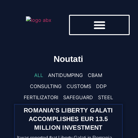
DESPRE NOI
Noutati
ALL
ANTIDUMPING
CBAM
CONSULTING
CUSTOMS
DDP
FERTILIZATORI
SAFEGUARD
STEEL
ROMANIA’S LIBERTY GALATI
ACCOMPLISHES EUR 13.5
MILLION INVESTMENT
It was reported that Liberty Galati in Romania