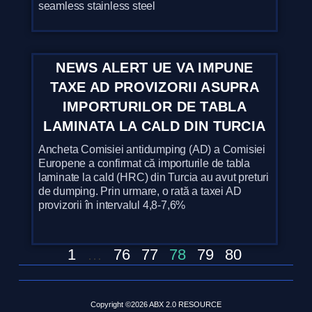
seamless stainless steel
NEWS ALERT UE VA IMPUNE
TAXE AD PROVIZORII ASUPRA
IMPORTURILOR DE TABLA
LAMINATA LA CALD DIN TURCIA
Ancheta Comisiei antidumping (AD) a Comisiei
Europene a confirmat că importurile de tabla
laminate la cald (HRC) din Turcia au avut preturi
de dumping. Prin urmare, o rată a taxei AD
provizorii în intervalul 4,8-7,6%
1
…
76
77
78
79
80
Copyright ©2026 ABX 2.0 RESOURCE