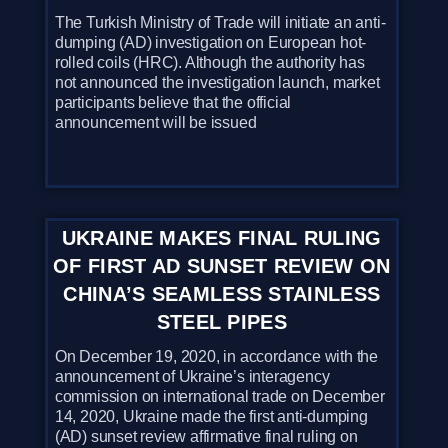
The Turkish Ministry of Trade will initiate an anti-
dumping (AD) investigation on European hot-
rolled coils (HRC). Although the authority has
not announced the investigation launch, market
participants believe that the official
announcement will be issued
UKRAINE MAKES FINAL RULING
OF FIRST AD SUNSET REVIEW ON
CHINA’S SEAMLESS STAINLESS
STEEL PIPES
On December 19, 2020, in accordance with the
announcement of Ukraine’s interagency
commission on international trade on December
14, 2020, Ukraine made the first anti-dumping
(AD) sunset review affirmative final ruling on