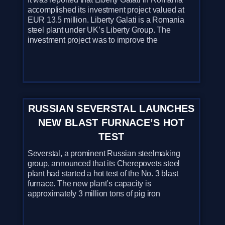
accomplished its investment project valued at
EUR 13.5 million. Liberty Galati is a Romania
steel plant under UK’s Liberty Group. The
investment project was to improve the
RUSSIAN SEVERSTAL LAUNCHES
NEW BLAST FURNACE’S HOT
TEST
Severstal, a prominent Russian steelmaking
group, announced that its Cherepovets steel
plant had started a hot test of the No. 3 blast
furnace. The new plant’s capacity is
approximately 3 million tons of pig iron