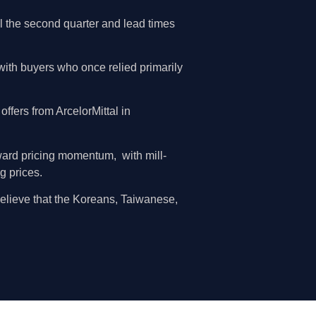
il the second quarter and lead times
 with buyers who once relied primarily
fers from ArcelorMittal in
rward pricing momentum, with mill-
g prices.
believe that the Koreans, Taiwanese,