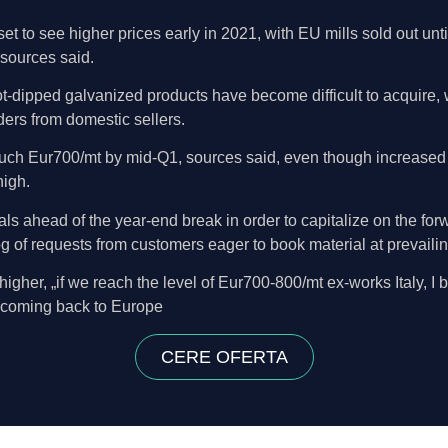
t to see higher prices early in 2021, with EU mills sold out unt
 sources said.
 hot-dipped galvanized products have become difficult to acquire,
ers from domestic sellers.
ch Eur700/mt by mid-Q1, sources said, even though increased of
igh.
als ahead of the year-end break in order to capitalize on the fo
g of requests from customers eager to book material at prevailin
gher, „if we reach the level of Eur700-800/mt ex-works Italy, I 
 coming back to Europe
CERE OFERTA