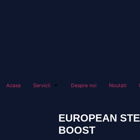
Acasa
Servicii
Despre noi
Noutati
EUROPEAN STEE
BOOST