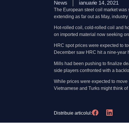
News
ianuarie 14, 2021
The European steel coil market was se
extending as far out as May, industry
Hot-rolled coil, cold-rolled coil and
on imported material now seeking ord
HRC spot prices were expected to tou
December saw HRC hit a nine-year h
Mills had been pushing to finalize de
side players confronted with a backlo
While prices were expected to move hi
Vietnamese and Turks might think of
Distribuie articolul: