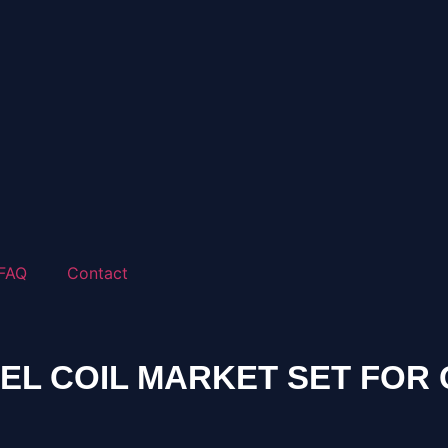
FAQ
Contact
L COIL MARKET SET FOR 