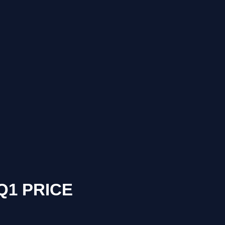
Q1 PRICE